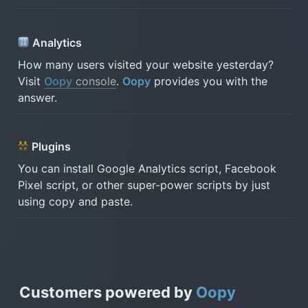
Analytics 
How many users visited your website yesterday? 
Visit 
Oopy
 console
. 
Oopy
 provides you with the 
answer.
 Plugins
You can install Google Analytics script, Facebook 
Pixel script, or other super-power scripts by just 
using copy and paste.
Customers powered by
Oopy