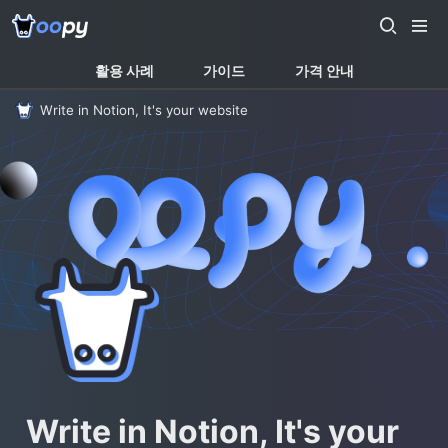
활용 사례
가이드
가격 안내
Write in Notion, It's your website
Write in Notion, It's your 