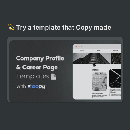
Try a template that Oopy made