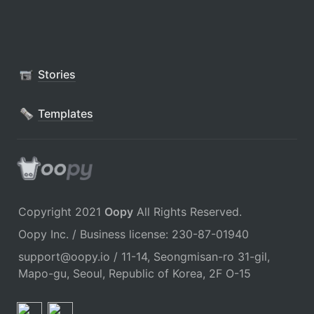
Stories
Templates
Copyright 2021 
Oopy
 All Rights Reserved.
Oopy Inc. / Business license: 230-87-01940
support@oopy.io / 11-14, Seongmisan-ro 31-gil, 
Mapo-gu, Seoul, Republic of Korea, 2F O-15