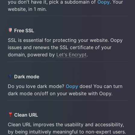
you don't have it, pick a subdomain of 
Oopy
. Your 
website, in 1 min.
Free SSL 
SSL is essential for protecting your website. Oopy 
issues and renews the SSL certificate of your 
domain, powered by 
Let's Encrypt
.
Dark mode 
Do you love dark mode? 
Oopy
 does! You can turn 
dark mode on/off on your website with Oopy.
Clean URL 
Clean URL improves the usability and accessibility, 
by being intuitively meaningful to non-expert users.