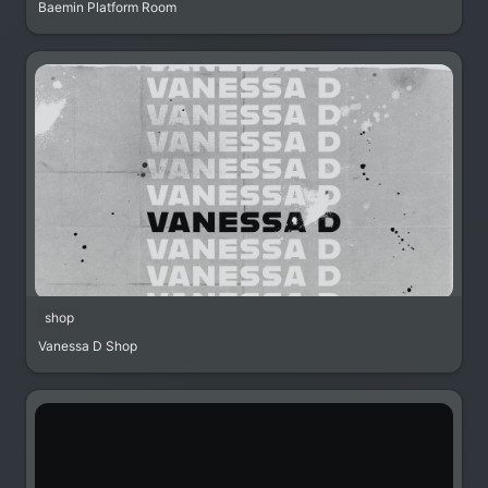
Baemin Platform Room
shop
Vanessa D Shop