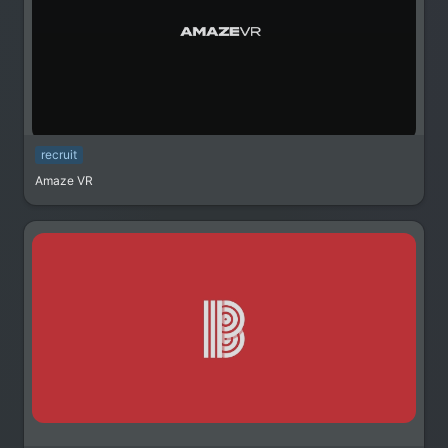
recruit
Amaze VR