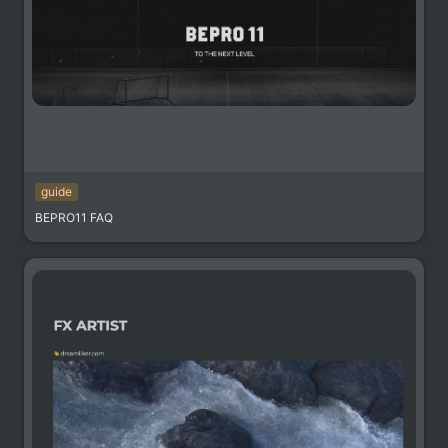
guide
BEPRO11 FAQ