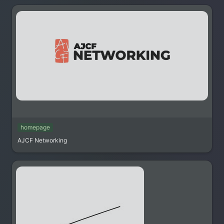
homepage
AJCF Networking