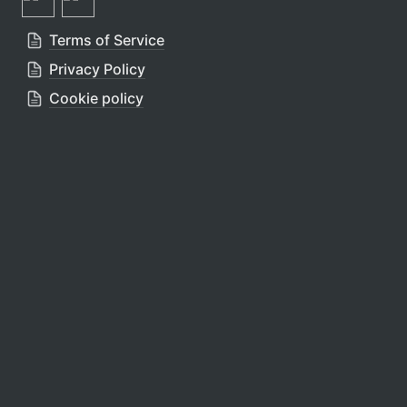
Terms of Service
Privacy Policy
Cookie policy