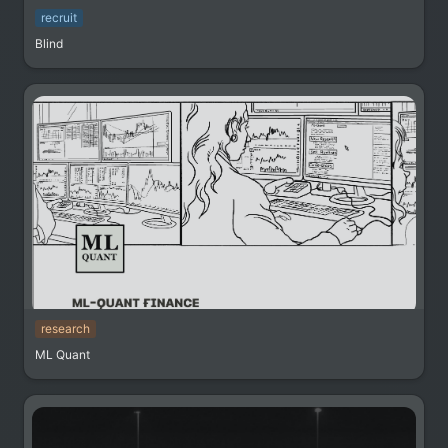
recruit
Blind
research
ML Quant