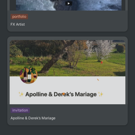
portfolio
FX Artist
invitation
Apolline & Derek’s Mariage