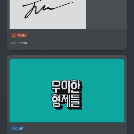
portfolio
leejuneoh
recruit