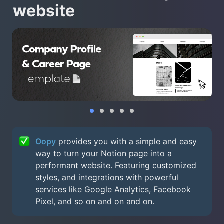
website
Oopy
 provides you with a simple and easy 
way to turn your Notion page into a 
performant website. Featuring customized 
styles, and integrations with powerful 
services like Google Analytics, Facebook 
Pixel, and so on and on and on.