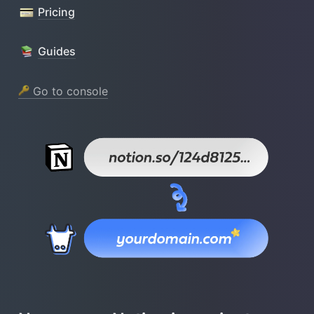
Pricing
Guides
 Go to console