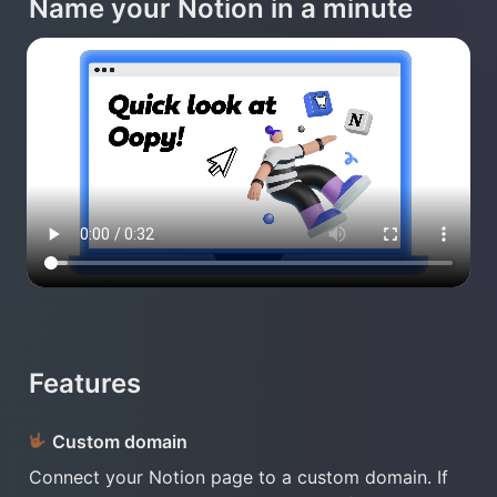
Name your Notion in a minute
Features
Custom domain 
Connect your Notion page to a custom domain. If 