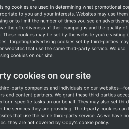
ising cookies are used in determining what promotional con
ropriate to you and your interests. Websites may use them t
sing or to limit the number of times you see an advertisemen
e the effectiveness of their campaigns and the quality of 
 These cookies may be set by the website you’re visiting (f
ces. Targeting/advertising cookies set by third-parties may
er websites that use the same third-party service. We use 
sing cookies on our site.
rty cookies on our site
hird-party companies and individuals on our websites—for
rs and content partners. We grant these third parties acces
erform specific tasks on our behalf. They may also set third
er the services they are providing. Third-party cookies can 
sites that use the same third-party service. As we have no 
ies, they are not covered by Oopy's cookie policy.