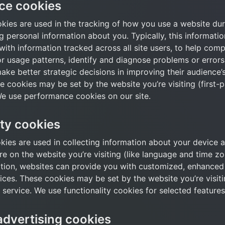
ce cookies
ies are used in the tracking of how you use a website durin
g personal information about you. Typically, this informati
ith information tracked across all site users, to help comp
or usage patterns, identify and diagnose problems or errors 
ke better strategic decisions in improving their audience’s
 cookies may be set by the website you’re visiting (first-p
We use performance cookies on our site.
ity cookies
kies are used in collecting information about your device a
 on the website you’re visiting (like language and time zon
ation, websites can provide you with customized, enhanced 
ces. These cookies may be set by the website you’re visiting
 service. We use functionality cookies for selected features
advertising cookies