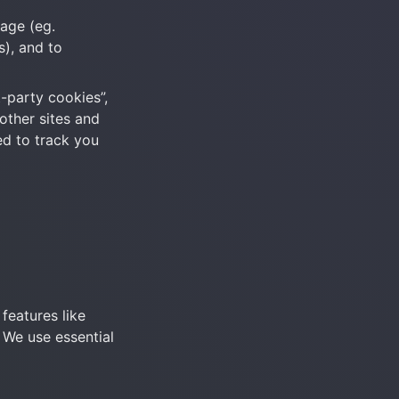
age (eg. 
), and to 
-party cookies”, 
other sites and 
ed to track you 
eatures like 
We use essential 