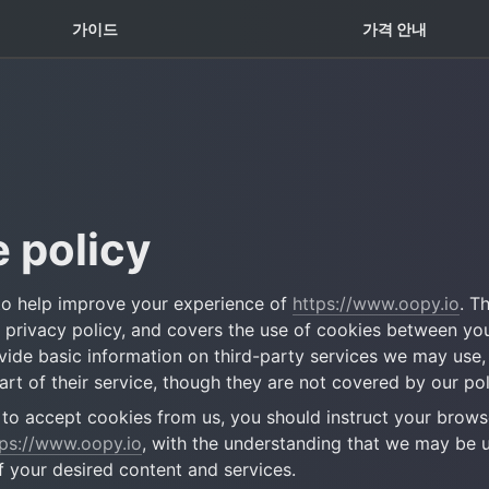
꿀팁 TOP5
가이드
가격 안내
 policy
o help improve your experience of 
https://www.oopy.io
. T
s privacy policy, and covers the use of cookies between you
ovide basic information on third-party services we may use,
rt of their service, though they are not covered by our pol
h to accept cookies from us, you should instruct your browse
tps://www.oopy.io
, with the understanding that we may be u
 your desired content and services.