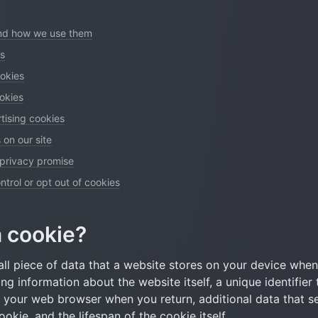
and how we use them
es
okies
ookies
tising cookies
 on our site
 privacy promise
trol or opt out of cookies
a cookie?
ll piece of data that a website stores on your device when y
ing information about the website itself, a unique identifier 
e your web browser when you return, additional data that se
okie, and the lifespan of the cookie itself.