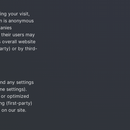
g your visit, 
on is anonymous 
anies 
their users may 
 overall website 
arty) or by third-
nd any settings 
e settings). 
or optimized 
 (first-party) 
 on our site.