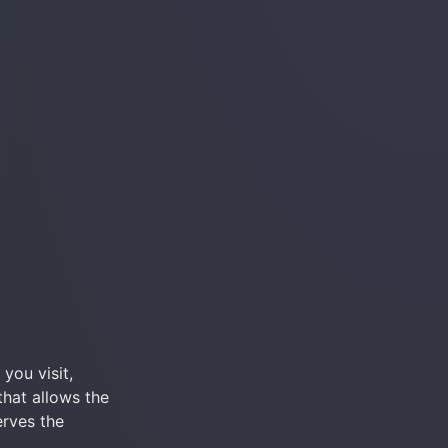
ou visit, 
that allows the 
rves the 