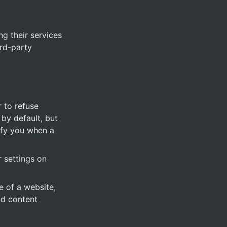
g their services 
rd-party 
 to refuse 
y default, but 
ify you when a 
settings on 
 of a website, 
d content 