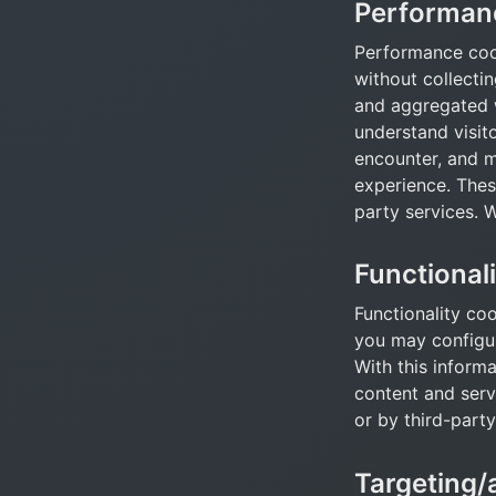
Performan
Performance cook
without collectin
and aggregated w
understand visit
encounter, and ma
experience. These
party services. 
Functional
Functionality coo
you may configure
With this inform
content and servi
or by third-party
Targeting/