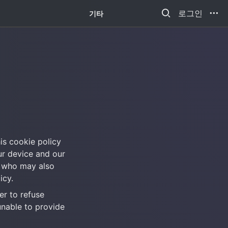
새소식
로그인
기타
his cookie policy 
r device and our 
 who may also 
icy.
r to refuse 
nable to provide 