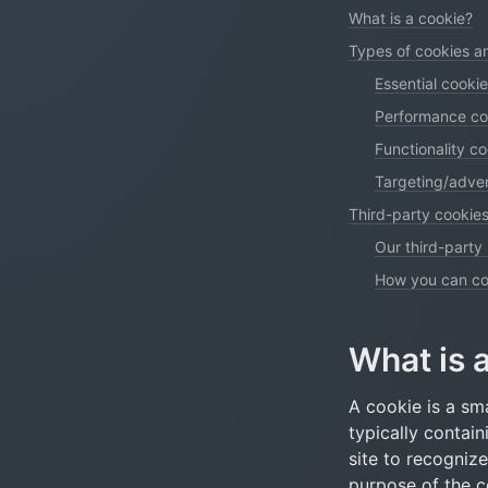
What is a cookie?
Types of cookies 
Essential cooki
Performance co
Functionality c
Targeting/adver
Third-party cookies
Our third-party
How you can con
What is 
A cookie is a sma
typically contain
site to recogniz
purpose of the co