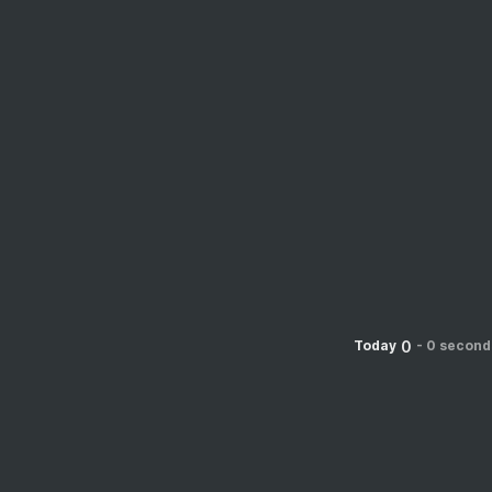
0
Today
-
0 second