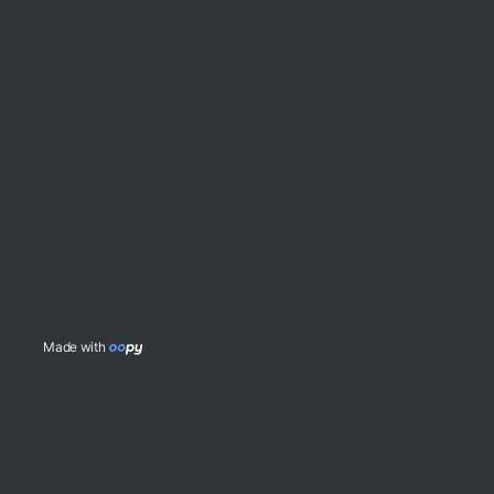
Made with 