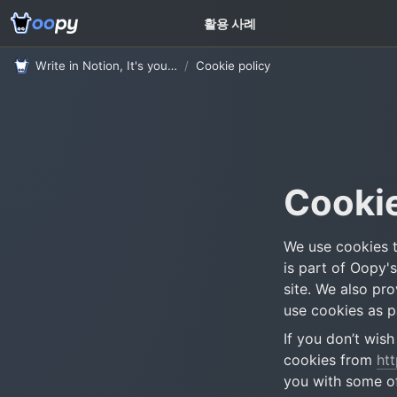
고객 가이드
활용 사례
Write in Notion, It's your website
/
Cookie policy
Cookie
We use cookies t
is part of Oopy'
site. We also pr
use cookies as pa
If you don’t wis
cookies from 
ht
you with some of