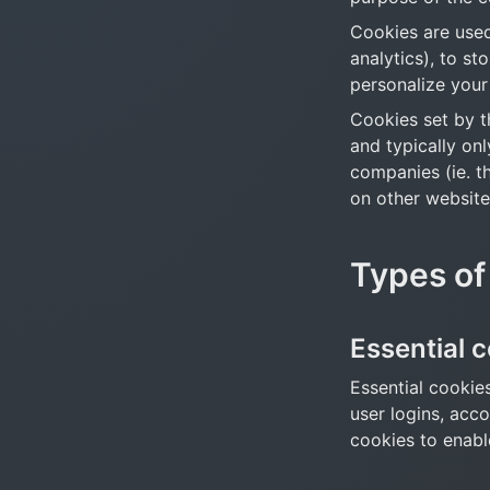
Cookies are used 
analytics), to st
personalize your
Cookies set by th
and typically onl
companies (ie. th
on other website
Types of
Essential 
Essential cookies
user logins, acc
cookies to enabl