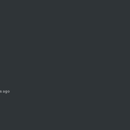
s ago