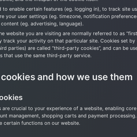
to enable certain features (eg. logging in), to track site us
ore your user settings (eg. timezone, notification preferences
 content (eg. advertising, language).
e website you are visiting are normally referred to as “first
y track your activity on that particular site. Cookies set by 
ird parties) are called “third-party cookies”, and can be us
s that use the same third-party service.
 cookies and how we use them
cookies
 are crucial to your experience of a website, enabling core f
ount management, shopping carts and payment processing. 
e certain functions on our website.