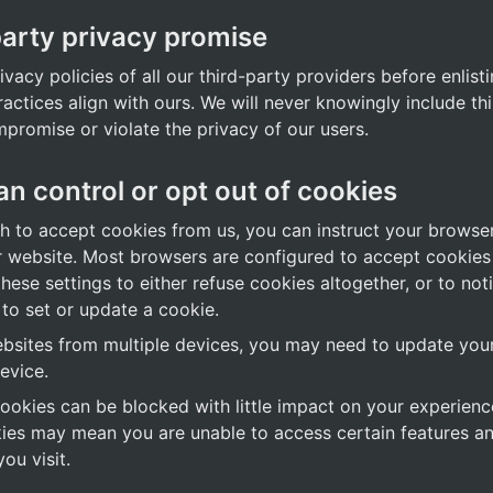
party privacy promise
vacy policies of all our third-party providers before enlistin
ractices align with ours. We will never knowingly include thi
mpromise or violate the privacy of our users.
n control or opt out of cookies
sh to accept cookies from us, you can instruct your browser
 website. Most browsers are configured to accept cookies b
ese settings to either refuse cookies altogether, or to not
 to set or update a cookie.
bsites from multiple devices, you may need to update your 
evice.
okies can be blocked with little impact on your experience
kies may mean you are unable to access certain features an
ou visit.