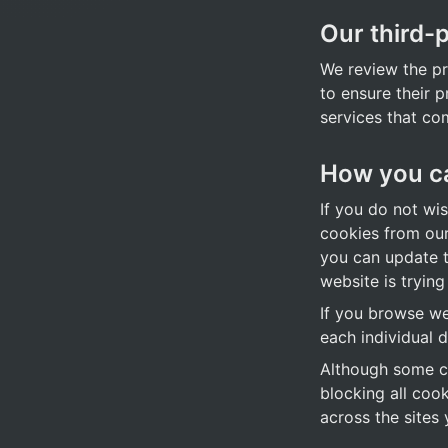
Our third-
We review the pri
to ensure their p
services that co
How you ca
If you do not wi
cookies from our
you can update th
website is trying
If you browse we
each individual d
Although some co
blocking all coo
across the sites y