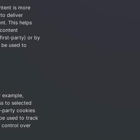
tent is more 
o deliver 
t. This helps 
content 
irst-party) or by 
 be used to 
 example, 
s to selected 
-party cookies 
be used to track 
control over 