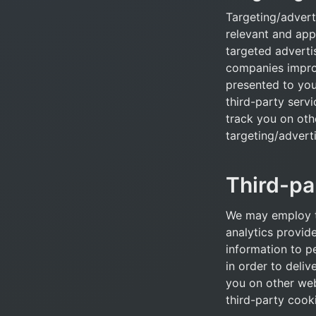
Targeting/advert
relevant and app
targeted adverti
companies improv
presented to you.
third-party servi
track you on oth
targeting/adverti
Third-pa
We may employ t
analytics provide
information to p
in order to deliv
you on other web
third-party cook